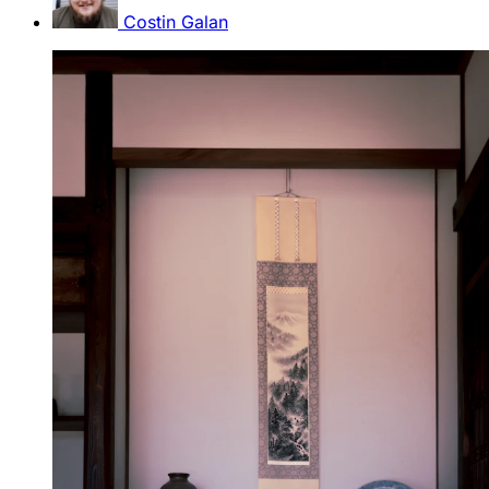
Costin Galan