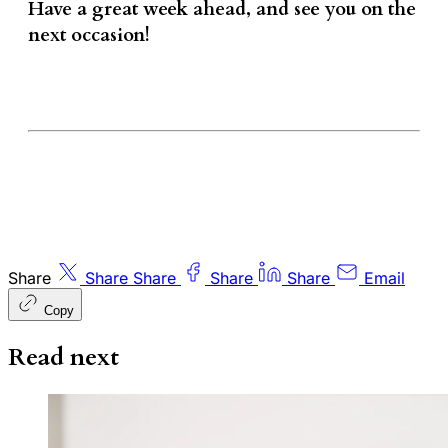
Have a great week ahead, and see you on the
next occasion!
Share
Share
Share
Share
Share
Email
Copy
Read next