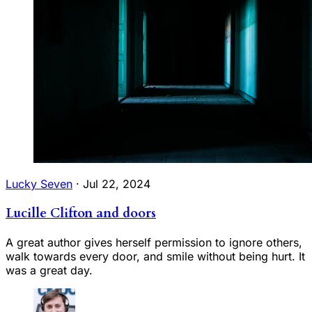
Lucky Seven
·
Jul 22, 2024
Lucille Clifton and doors
A great author gives herself permission to ignore others,
walk towards every door, and smile without being hurt. It
was a great day.