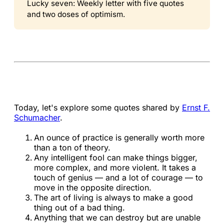
Lucky seven: Weekly letter with five quotes
and two doses of optimism.
Today, let's explore some quotes shared by
Ernst F.
Schumacher
.
An ounce of practice is generally worth more
than a ton of theory.
Any intelligent fool can make things bigger,
more complex, and more violent. It takes a
touch of genius — and a lot of courage — to
move in the opposite direction.
The art of living is always to make a good
thing out of a bad thing.
Anything that we can destroy but are unable