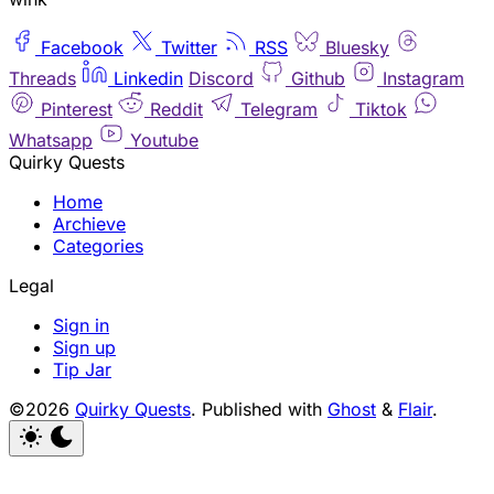
Facebook
Twitter
RSS
Bluesky
Threads
Linkedin
Discord
Github
Instagram
Pinterest
Reddit
Telegram
Tiktok
Whatsapp
Youtube
Quirky Quests
Home
Archieve
Categories
Legal
Sign in
Sign up
Tip Jar
©2026
Quirky Quests
.
Published with
Ghost
&
Flair
.