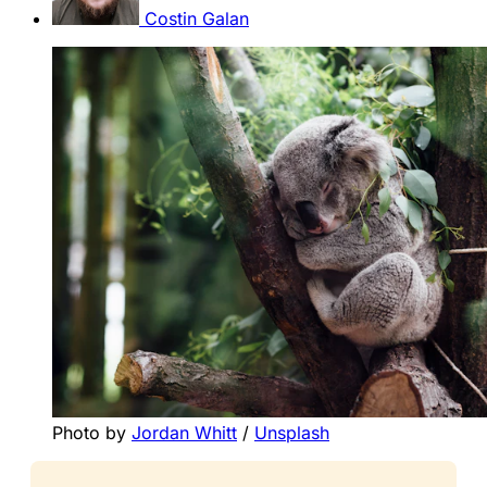
Costin Galan
Photo by 
Jordan Whitt
 / 
Unsplash