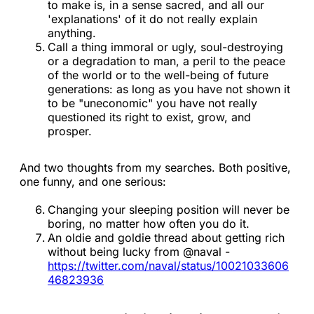
to make is, in a sense sacred, and all our
'explanations' of it do not really explain
anything.
Call a thing immoral or ugly, soul-destroying
or a degradation to man, a peril to the peace
of the world or to the well-being of future
generations: as long as you have not shown it
to be "uneconomic" you have not really
questioned its right to exist, grow, and
prosper.
And two thoughts from my searches. Both positive,
one funny, and one serious:
Changing your sleeping position will never be
boring, no matter how often you do it.
An oldie and goldie thread about getting rich
without being lucky from @naval -
https://twitter.com/naval/status/10021033606
46823936