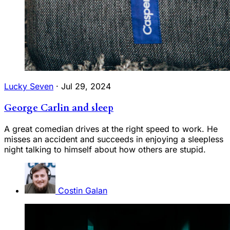
Lucky Seven
·
Jul 29, 2024
George Carlin and sleep
A great comedian drives at the right speed to work. He
misses an accident and succeeds in enjoying a sleepless
night talking to himself about how others are stupid.
Costin Galan