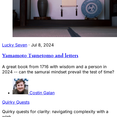
Lucky Seven
·
Jul 8, 2024
Yamamoto Tsunetomo and letters
A great book from 1716 with wisdom and a person in
2024 -- can the samurai mindset prevail the test of time?
Costin Galan
Quirky Quests
Quirky quests for clarity: navigating complexity with a
wink