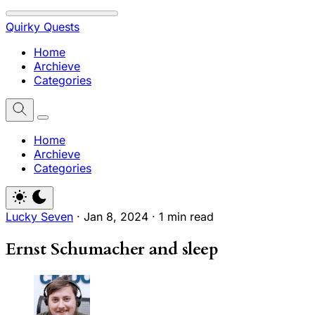
Quirky Quests
Home
Archieve
Categories
Home
Archieve
Categories
Lucky Seven
·
Jan 8, 2024
·
1 min read
Ernst Schumacher and sleep