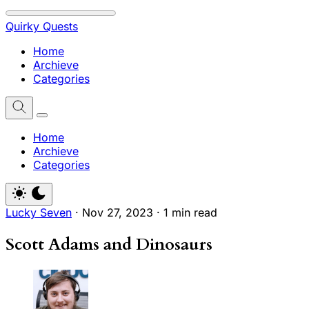
Quirky Quests
Home
Archieve
Categories
Home
Archieve
Categories
Lucky Seven
·
Nov 27, 2023
·
1 min read
Scott Adams and Dinosaurs