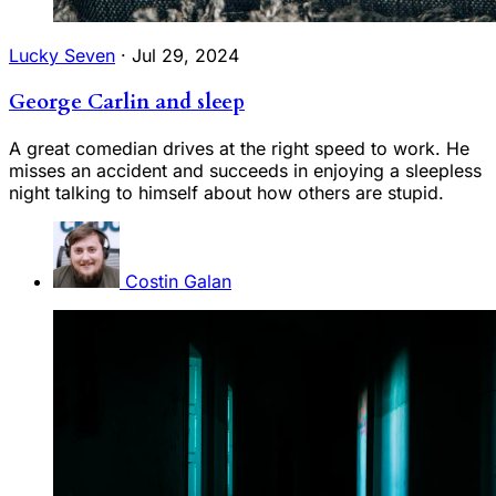
Lucky Seven
·
Jul 29, 2024
George Carlin and sleep
A great comedian drives at the right speed to work. He
misses an accident and succeeds in enjoying a sleepless
night talking to himself about how others are stupid.
Costin Galan