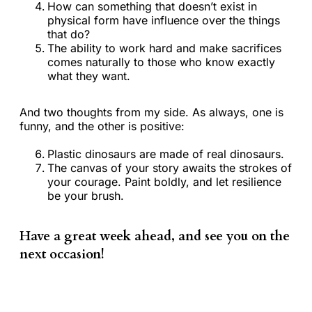
How can something that doesn’t exist in
physical form have influence over the things
that do?
The ability to work hard and make sacrifices
comes naturally to those who know exactly
what they want.
And two thoughts from my side. As always, one is
funny, and the other is positive:
Plastic dinosaurs are made of real dinosaurs.
The canvas of your story awaits the strokes of
your courage. Paint boldly, and let resilience
be your brush.
Have a great week ahead, and see you on the
next occasion!