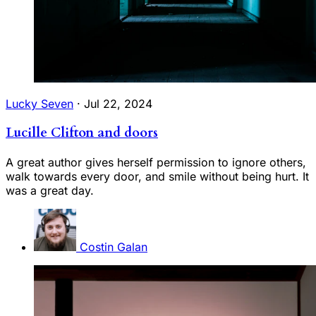
Lucky Seven
·
Jul 22, 2024
Lucille Clifton and doors
A great author gives herself permission to ignore others,
walk towards every door, and smile without being hurt. It
was a great day.
Costin Galan