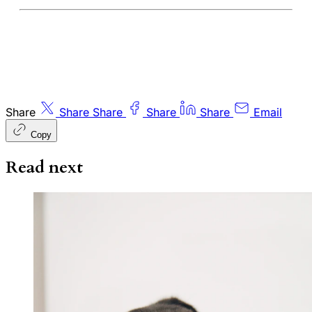
Share
Share
Share
Share
Share
Email
Copy
Read next