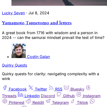
Lucky Seven
·
Jul 8, 2024
Yamamoto Tsunetomo and letters
A great book from 1716 with wisdom and a person in
2024 -- can the samurai mindset prevail the test of time?
Costin Galan
Quirky Quests
Quirky quests for clarity: navigating complexity with a
wink
Facebook
Twitter
RSS
Bluesky
Threads
Linkedin
Discord
Github
Instagram
Pinterest
Reddit
Telegram
Tiktok