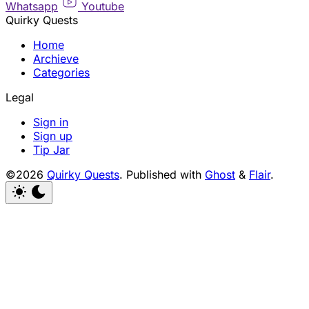
Whatsapp
Youtube
Quirky Quests
Home
Archieve
Categories
Legal
Sign in
Sign up
Tip Jar
©2026
Quirky Quests
.
Published with
Ghost
&
Flair
.