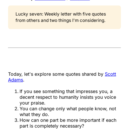
Lucky seven: Weekly letter with five quotes
from others and two things I'm considering.
Today, let's explore some quotes shared by
Scott
Adams
.
If you see something that impresses you, a
decent respect to humanity insists you voice
your praise.
You can change only what people know, not
what they do.
How can one part be more important if each
part is completely necessary?