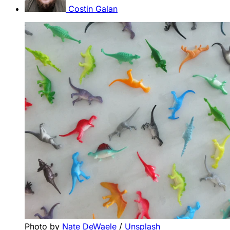
Costin Galan
Photo by 
Nate DeWaele
 / 
Unsplash