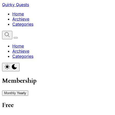
Quirky Quests
Home
Archieve
Categories
Home
Archieve
Categories
Membership
Monthly
Yearly
Free