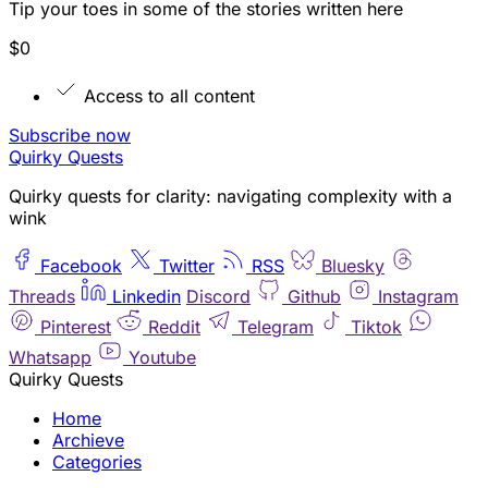
Tip your toes in some of the stories written here
$0
Access to all content
Subscribe now
Quirky Quests
Quirky quests for clarity: navigating complexity with a
wink
Facebook
Twitter
RSS
Bluesky
Threads
Linkedin
Discord
Github
Instagram
Pinterest
Reddit
Telegram
Tiktok
Whatsapp
Youtube
Quirky Quests
Home
Archieve
Categories