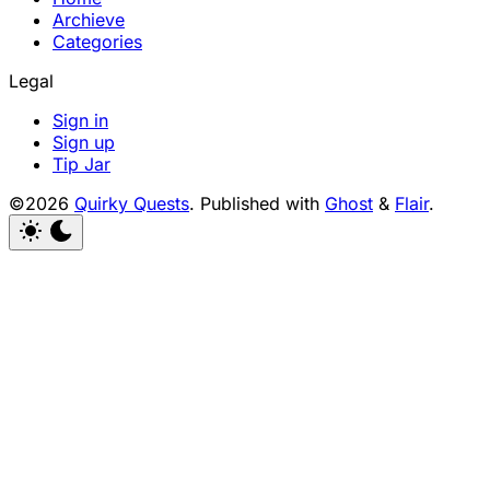
Archieve
Categories
Legal
Sign in
Sign up
Tip Jar
©2026
Quirky Quests
.
Published with
Ghost
&
Flair
.