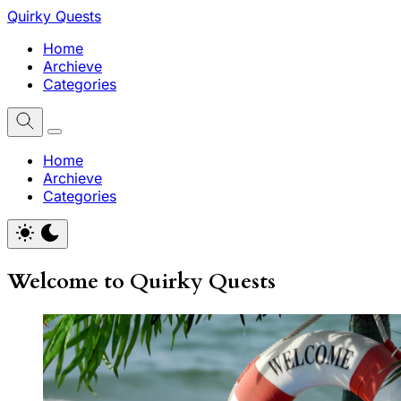
Quirky Quests
Home
Archieve
Categories
Home
Archieve
Categories
Welcome to Quirky Quests