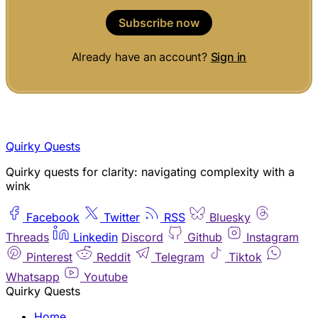
Subscribe now
Already have an account?
Sign in
Quirky Quests
Quirky quests for clarity: navigating complexity with a
wink
Facebook
Twitter
RSS
Bluesky
Threads
Linkedin
Discord
Github
Instagram
Pinterest
Reddit
Telegram
Tiktok
Whatsapp
Youtube
Quirky Quests
Home