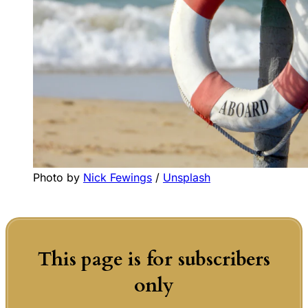
Photo by 
Nick Fewings
 / 
Unsplash
This page is for subscribers
only