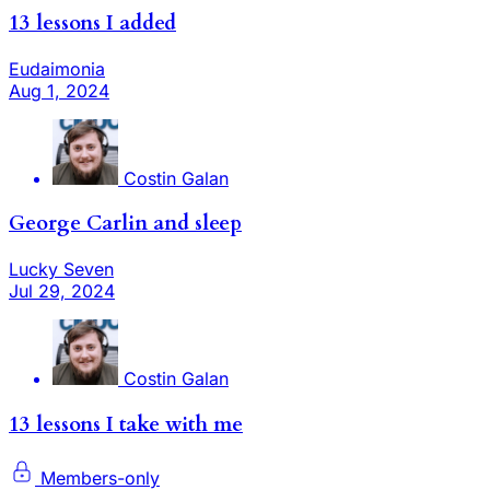
13 lessons I added
Eudaimonia
Aug 1, 2024
Costin Galan
George Carlin and sleep
Lucky Seven
Jul 29, 2024
Costin Galan
13 lessons I take with me
Members-only