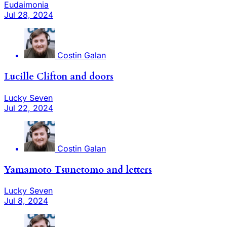
Eudaimonia
Jul 28, 2024
Costin Galan
Lucille Clifton and doors
Lucky Seven
Jul 22, 2024
Costin Galan
Yamamoto Tsunetomo and letters
Lucky Seven
Jul 8, 2024