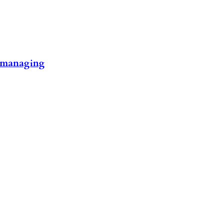
rt managing