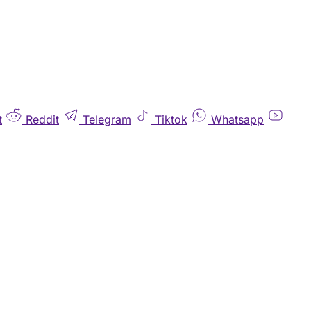
t
Reddit
Telegram
Tiktok
Whatsapp