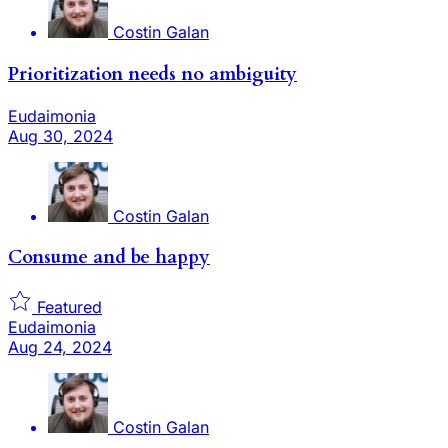
Costin Galan
Prioritization needs no ambiguity
Eudaimonia
Aug 30, 2024
Costin Galan
Consume and be happy
Featured
Eudaimonia
Aug 24, 2024
Costin Galan