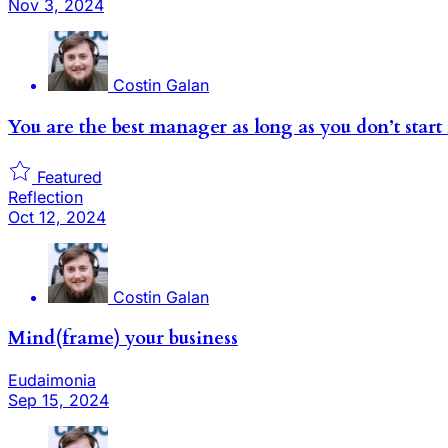
Nov 3, 2024
Costin Galan
You are the best manager as long as you don’t sta
Featured
Reflection
Oct 12, 2024
Costin Galan
Mind(frame) your business
Eudaimonia
Sep 15, 2024