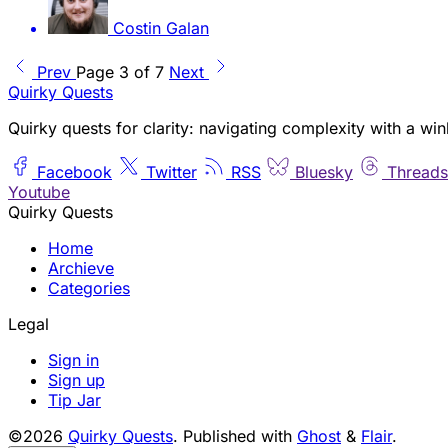
Costin Galan
Prev
Page 3 of 7
Next
Quirky Quests
Quirky quests for clarity: navigating complexity with a win
Facebook
Twitter
RSS
Bluesky
Threads
Youtube
Quirky Quests
Home
Archieve
Categories
Legal
Sign in
Sign up
Tip Jar
©2026
Quirky Quests
.
Published with
Ghost
&
Flair
.