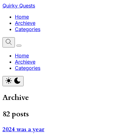
Quirky Quests
Home
Archieve
Categories
Home
Archieve
Categories
Archive
82 posts
2024 was a year