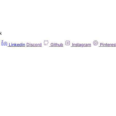
k
Linkedin
Discord
Github
Instagram
Pinteres