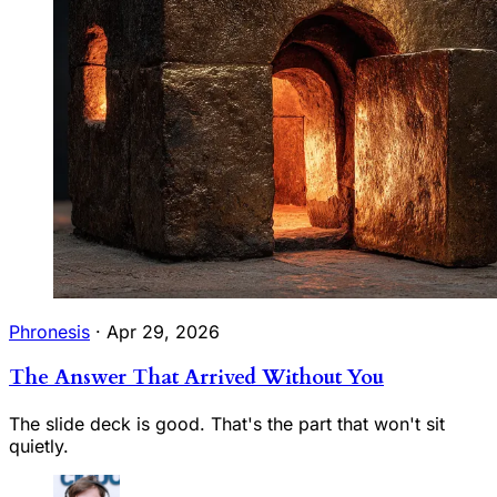
Phronesis
·
Apr 29, 2026
The Answer That Arrived Without You
The slide deck is good. That's the part that won't sit
quietly.