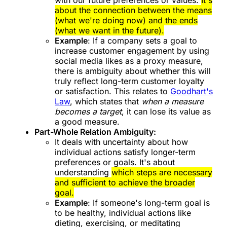
about the connection between the means
(what we're doing now) and the ends
(what we want in the future).
Example
: If a company sets a goal to
increase customer engagement by using
social media likes as a proxy measure,
there is ambiguity about whether this will
truly reflect long-term customer loyalty
or satisfaction. This relates to
Goodhart's
Law
, which states that
when a measure
becomes a target
, it can lose its value as
a good measure.
Part-Whole Relation Ambiguity:
It deals with uncertainty about how
individual actions satisfy longer-term
preferences or goals. It's about
understanding
which steps are necessary
and sufficient to achieve the broader
goal.
Example
: If someone's long-term goal is
to be healthy, individual actions like
dieting, exercising, or meditating