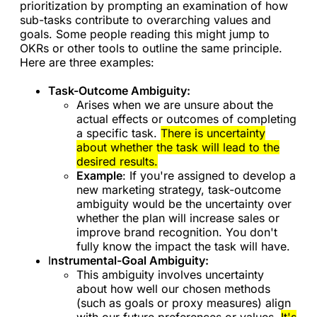
prioritization by prompting an examination of how
sub-tasks contribute to overarching values and
goals. Some people reading this might jump to
OKRs or other tools to outline the same principle.
Here are three examples:
Task-Outcome Ambiguity:
Arises when we are unsure about the
actual effects or outcomes of completing
a specific task.
There is uncertainty
about whether the task will lead to the
desired results.
Example
: If you're assigned to develop a
new marketing strategy, task-outcome
ambiguity would be the uncertainty over
whether the plan will increase sales or
improve brand recognition. You don't
fully know the impact the task will have.
I
nstrumental-Goal Ambiguity:
This ambiguity involves uncertainty
about how well our chosen methods
(such as goals or proxy measures) align
with our future preferences or values.
It's