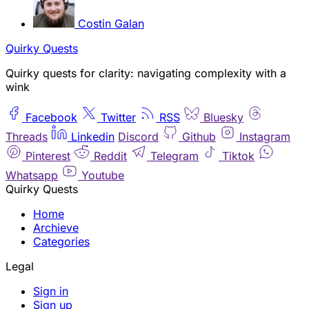
Costin Galan
Quirky Quests
Quirky quests for clarity: navigating complexity with a
wink
Facebook
Twitter
RSS
Bluesky
Threads
Linkedin
Discord
Github
Instagram
Pinterest
Reddit
Telegram
Tiktok
Whatsapp
Youtube
Quirky Quests
Home
Archieve
Categories
Legal
Sign in
Sign up