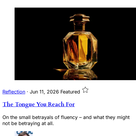
Reflection
·
Jun 11, 2026
Featured
The Tongue You Reach For
On the small betrayals of fluency – and what they might
not be betraying at all.