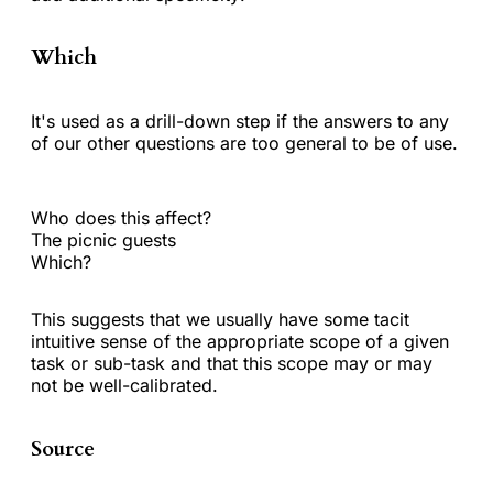
Which
It's used as a drill-down step if the answers to any
of our other questions are too general to be of use.
Who does this affect?
The picnic guests
Which?
This suggests that we usually have some tacit
intuitive sense of the appropriate scope of a given
task or sub-task and that this scope may or may
not be well-calibrated.
Source