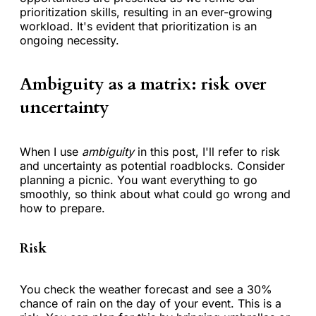
prioritization skills, resulting in an ever-growing
workload. It's evident that prioritization is an
ongoing necessity.
Ambiguity as a matrix: risk over
uncertainty
When I use
ambiguity
in this post, I'll refer to risk
and uncertainty as potential roadblocks. Consider
planning a picnic. You want everything to go
smoothly, so think about what could go wrong and
how to prepare.
Risk
You check the weather forecast and see a 30%
chance of rain on the day of your event. This is a