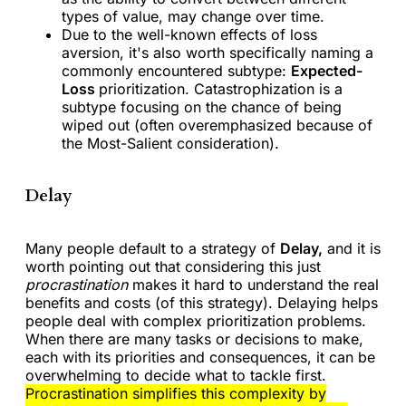
types of value, may change over time.
Due to the well-known effects of loss
aversion, it's also worth specifically naming a
commonly encountered subtype:
Expected-
Loss
prioritization. Catastrophization is a
subtype focusing on the chance of being
wiped out (often overemphasized because of
the Most-Salient consideration).
Delay
Many people default to a strategy of
Delay,
and it is
worth pointing out that considering this just
procrastination
makes it hard to understand the real
benefits and costs (of this strategy). Delaying helps
people deal with complex prioritization problems.
When there are many tasks or decisions to make,
each with its priorities and consequences, it can be
overwhelming to decide what to tackle first.
Procrastination simplifies this complexity by