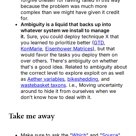
forgive oneself for having failed in this way
because the problem was much more
complex than we might have given it credit
for.
Ambiguity is a liquid that backs up into
whatever system we install to manage
it.
Sure, you could deploy technique X that
you learned to prioritize better (
GTD
,
KonMarie
,
Eisenhower Matrices
), but that
would favor the tasks you deploy them on
over others. There's ambiguity on whether
that's a good idea. Related to ambiguity about
the correct level to explore exploit on as well
as
Aether variables
,
bikeshedding
, and
wastebasket taxons
. i.e., Moving uncertainty
around to hide it from ourselves when we
don't know how to deal with it.
Take me away
Make sure to ask the "
Which
" and "
Source
"