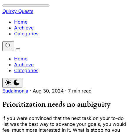
Quirky Quests
Home
Archieve
Categories
Home
Archieve
Categories
Eudaimonia
·
Aug 30, 2024
·
7 min read
Prioritization needs no ambiguity
If you were convinced that the next task on your to-do
list was the best way to advance your goals, you would
feel much more interested in it. What is stopping you