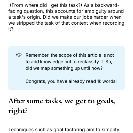
(From where did I get this task?) As a backward-
facing question, this accounts for ambiguity around
a task's origin. Did we make our jobs harder when
we stripped the task of that context when recording
it?
💡
Remember, the scope of this article is not
to add knowledge but to reclassify it. So,
did we map something up until now?
Congrats, you have already read 1k words!
After some tasks, we get to goals,
right?
Techniques such as goal factoring aim to simplify