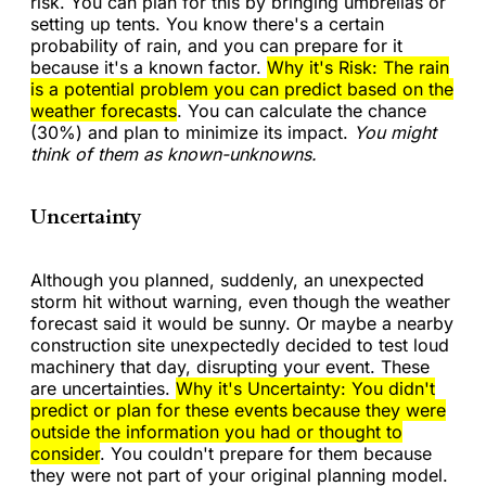
risk. You can plan for this by bringing umbrellas or
setting up tents. You know there's a certain
probability of rain, and you can prepare for it
because it's a known factor.
Why it's Risk: The rain
is a potential problem you can predict based on the
weather forecasts
. You can calculate the chance
(30%) and plan to minimize its impact.
You might
think of them as known-unknowns.
Uncertainty
Although you planned, suddenly, an unexpected
storm hit without warning, even though the weather
forecast said it would be sunny. Or maybe a nearby
construction site unexpectedly decided to test loud
machinery that day, disrupting your event. These
are uncertainties.
Why it's Uncertainty: You didn't
predict or plan for these events
because they were
outside the information you had or thought to
consider
. You couldn't prepare for them because
they were not part of your original planning model.