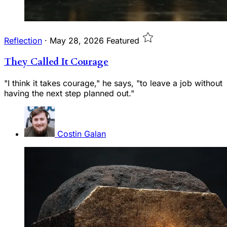
Reflection
·
May 28, 2026
Featured
They Called It Courage
"I think it takes courage," he says, "to leave a job without
having the next step planned out."
Costin Galan