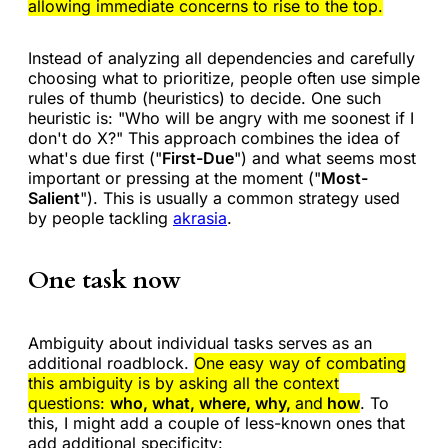
allowing immediate concerns to rise to the top.
Instead of analyzing all dependencies and carefully
choosing what to prioritize, people often use simple
rules of thumb (heuristics) to decide. One such
heuristic is: "Who will be angry with me soonest if I
don't do X?" This approach combines the idea of
what's due first ("
First-Due
") and what seems most
important or pressing at the moment ("
Most-
Salient
"). This is usually a common strategy used
by people tackling
akrasia
.
One task now
Ambiguity about individual tasks serves as an
additional roadblock.
One easy way of combating
this ambiguity is by asking all the context
questions:
who, what, where, why,
and
how
. To
this, I might add a couple of less-known ones that
add additional specificity: