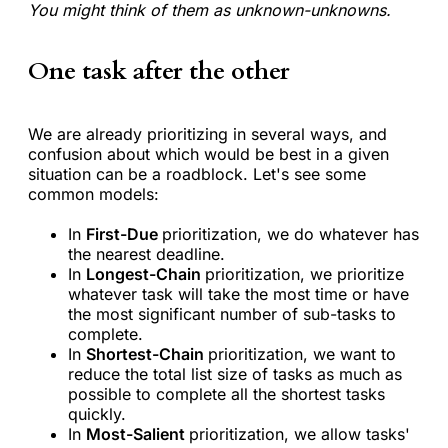
You might think of them as unknown-unknowns.
One task after the other
We are already prioritizing in several ways, and
confusion about which would be best in a given
situation can be a roadblock. Let's see some
common models:
In
First-Due
prioritization, we do whatever has
the nearest deadline.
In
Longest-Chain
prioritization, we prioritize
whatever task will take the most time or have
the most significant number of sub-tasks to
complete.
In
Shortest-Chain
prioritization, we want to
reduce the total list size of tasks as much as
possible to complete all the shortest tasks
quickly.
In
Most-Salient
prioritization, we allow tasks'