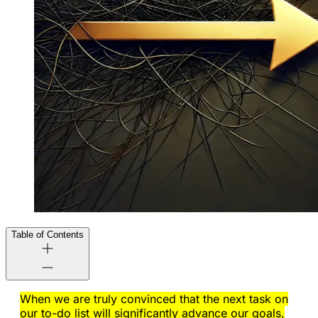
Table of Contents
When we are truly convinced that the next task on
our to-do list will significantly advance our goals,