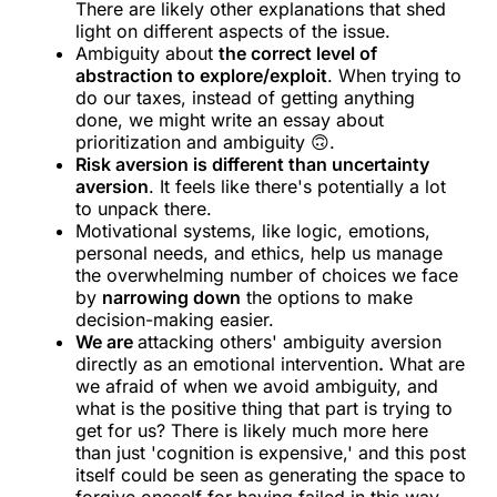
There are likely other explanations that shed
light on different aspects of the issue.
Ambiguity about
the correct level of
abstraction to explore/exploit
. When trying to
do our taxes, instead of getting anything
done, we might write an essay about
prioritization and ambiguity 🙃.
Risk aversion is different than uncertainty
aversion
. It feels like there's potentially a lot
to unpack there.
Motivational systems, like logic, emotions,
personal needs, and ethics, help us manage
the overwhelming number of choices we face
by
narrowing down
the options to make
decision-making easier.
We are
attacking others' ambiguity aversion
directly as an emotional intervention
.
What are
we afraid of when we avoid ambiguity, and
what is the positive thing that part is trying to
get for us? There is likely much more here
than just 'cognition is expensive,' and this post
itself could be seen as generating the space to