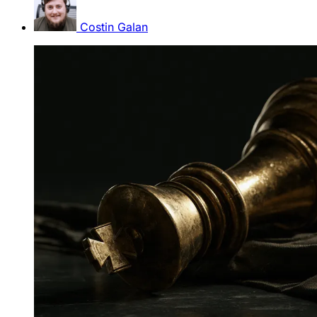
Costin Galan