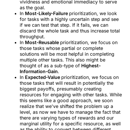
vividness and emotional immediacy to serve
as the goal.
In
Most-Likely-Failure
prioritization, we look
for tasks with a highly uncertain step and see
if we can test that step. If it fails, we can
discard the whole task and thus increase total
throughput.
In
Most-Reusable
prioritization, we focus on
those tasks whose partial or complete
solutions will be most helpful in completing
multiple other tasks. This also might be
thought of as a sub-type of
Highest-
Information-Gain
.
In
Expected-Value
prioritization, we focus on
those tasks that will result in potentially the
biggest payoffs, presumably creating
resources for engaging with other tasks. While
this seems like a good approach, we soon
realize that we've shifted the problem up a
level, as now we have to manage the fact that
there are varying types of rewards and our
marginal utility for a specific resource, as well
as the ability to convert between different