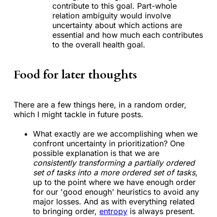
contribute to this goal. Part-whole
relation ambiguity would involve
uncertainty about which actions are
essential and how much each contributes
to the overall health goal.
Food for later thoughts
There are a few things here, in a random order,
which I might tackle in future posts.
What exactly are we accomplishing when we
confront uncertainty in prioritization? One
possible explanation is that we are
consistently transforming a partially ordered
set of tasks into a more ordered set of tasks
,
up to the point where we have enough order
for our 'good enough' heuristics to avoid any
major losses. And as with everything related
to bringing order,
entropy
is always present.