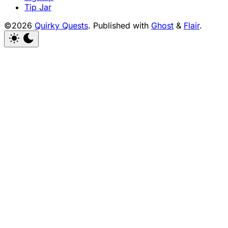
Tip Jar
©2026
Quirky Quests
.
Published with
Ghost
&
Flair
.