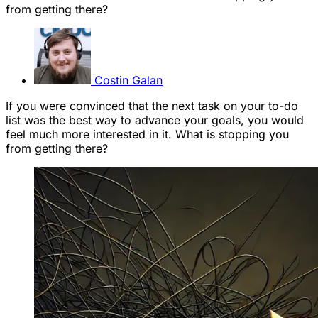
from getting there?
Costin Galan
If you were convinced that the next task on your to-do
list was the best way to advance your goals, you would
feel much more interested in it. What is stopping you
from getting there?