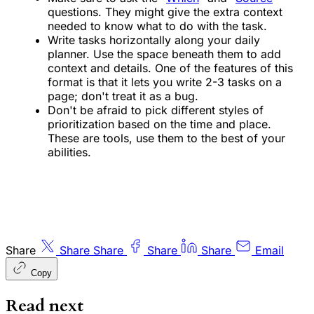
questions. They might give the extra context
needed to know what to do with the task.
Write tasks horizontally along your daily
planner. Use the space beneath them to add
context and details. One of the features of this
format is that it lets you write 2-3 tasks on a
page; don't treat it as a bug.
Don't be afraid to pick different styles of
prioritization based on the time and place.
These are tools, use them to the best of your
abilities.
Share
Share
Share
Share
Share
Email
Copy
Read next