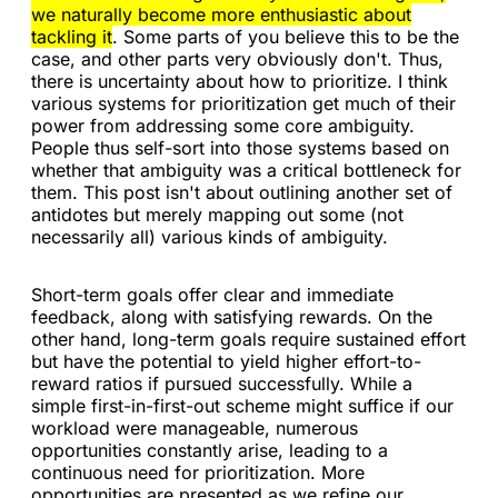
we naturally become more enthusiastic about
tackling it
. Some parts of you believe this to be the
case, and other parts very obviously don't. Thus,
there is uncertainty about how to prioritize. I think
various systems for prioritization get much of their
power from addressing some core ambiguity.
People thus self-sort into those systems based on
whether that ambiguity was a critical bottleneck for
them. This post isn't about outlining another set of
antidotes but merely mapping out some (not
necessarily all) various kinds of ambiguity.
Short-term goals offer clear and immediate
feedback, along with satisfying rewards. On the
other hand, long-term goals require sustained effort
but have the potential to yield higher effort-to-
reward ratios if pursued successfully. While a
simple first-in-first-out scheme might suffice if our
workload were manageable, numerous
opportunities constantly arise, leading to a
continuous need for prioritization. More
opportunities are presented as we refine our