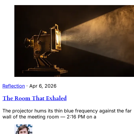
Reflection
·
Apr 6, 2026
The Room That Exhaled
The projector hums its thin blue frequency against the far
wall of the meeting room — 2:16 PM on a