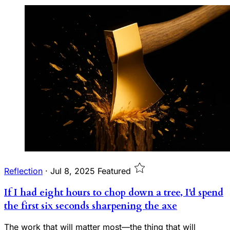
Reflection
·
Jul 8, 2025
Featured
If I had eight hours to chop down a tree, I'd spend
the first six seconds sharpening the axe
The work that will matter most—the thing that will