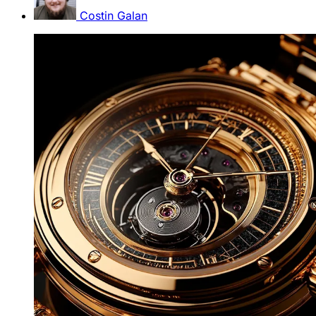
Costin Galan