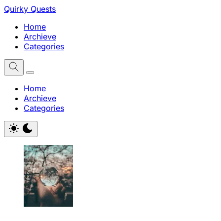
Quirky Quests
Home
Archieve
Categories
Home
Archieve
Categories