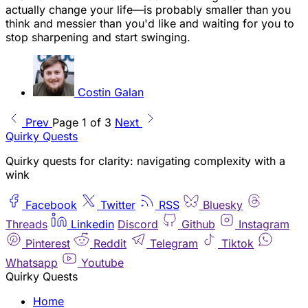
actually change your life—is probably smaller than you
think and messier than you'd like and waiting for you to
stop sharpening and start swinging.
Costin Galan
Prev
Page 1 of 3
Next
Quirky Quests
Quirky quests for clarity: navigating complexity with a
wink
Facebook
Twitter
RSS
Bluesky
Threads
Linkedin
Discord
Github
Instagram
Pinterest
Reddit
Telegram
Tiktok
Whatsapp
Youtube
Quirky Quests
Home