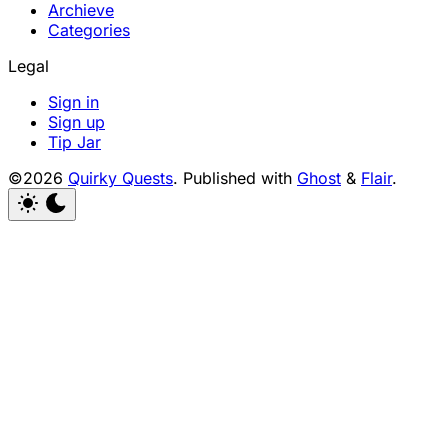
Archieve
Categories
Legal
Sign in
Sign up
Tip Jar
©2026
Quirky Quests
.
Published with
Ghost
&
Flair
.