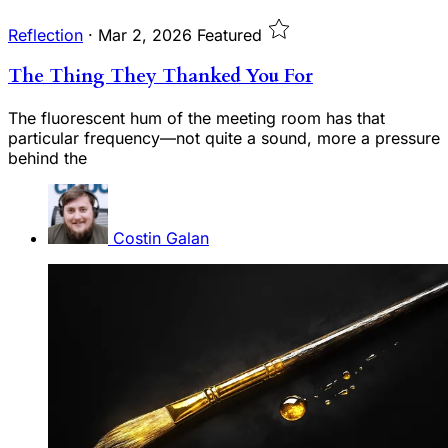
Reflection
·
Mar 2, 2026
Featured
The Thing They Thanked You For
The fluorescent hum of the meeting room has that
particular frequency—not quite a sound, more a pressure
behind the
Costin Galan