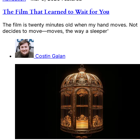
The Film That Learned to Wait for You
The film is twenty minutes old when my hand moves. Not
decides to move—moves, the way a sleeper'
Costin Galan