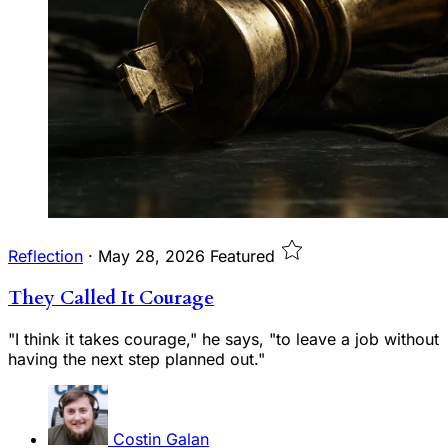
Reflection
·
May 28, 2026
Featured
They Called It Courage
"I think it takes courage," he says, "to leave a job without
having the next step planned out."
Costin Galan