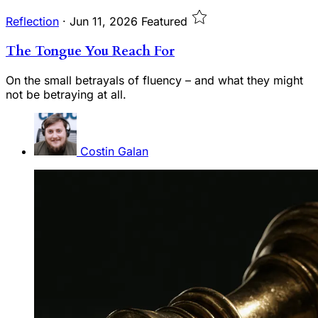
Reflection
·
Jun 11, 2026
Featured
The Tongue You Reach For
On the small betrayals of fluency – and what they might
not be betraying at all.
Costin Galan