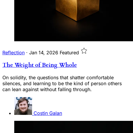
Reflection
·
Jan 14, 2026
Featured
The Weight of Being Whole
On solidity, the questions that shatter comfortable
silences, and learning to be the kind of person others
can lean against without falling through.
Costin Galan