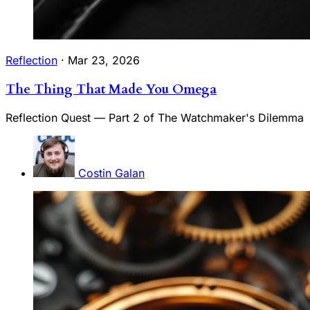
Reflection
·
Mar 23, 2026
The Thing That Made You Omega
Reflection Quest — Part 2 of The Watchmaker's Dilemma
Costin Galan