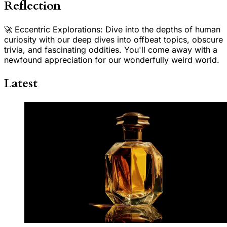
Reflection
🚀 Eccentric Explorations: Dive into the depths of human
curiosity with our deep dives into offbeat topics, obscure
trivia, and fascinating oddities. You'll come away with a
newfound appreciation for our wonderfully weird world.
Latest