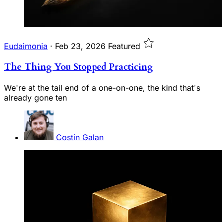
Eudaimonia
·
Feb 23, 2026
Featured
The Thing You Stopped Practicing
We're at the tail end of a one-on-one, the kind that's
already gone ten
Costin Galan