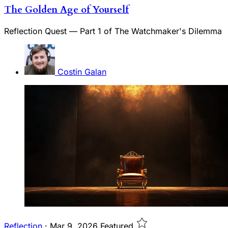
The Golden Age of Yourself
Reflection Quest — Part 1 of The Watchmaker's Dilemma
Costin Galan
Reflection
·
Mar 9, 2026
Featured