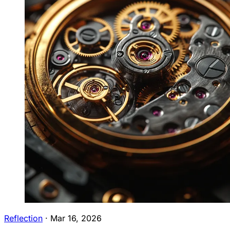
Reflection
·
Mar 16, 2026