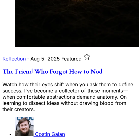
Reflection
·
Aug 5, 2025
Featured
The Friend Who Forgot How to Nod
Watch how their eyes shift when you ask them to define
success. I've become a collector of these moments—
when comfortable abstractions demand anatomy. On
learning to dissect ideas without drawing blood from
their creators.
Costin Galan