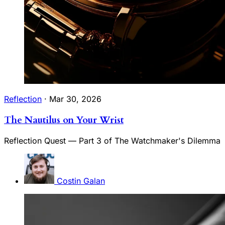
Reflection
·
Mar 30, 2026
The Nautilus on Your Wrist
Reflection Quest — Part 3 of The Watchmaker's Dilemma
Costin Galan