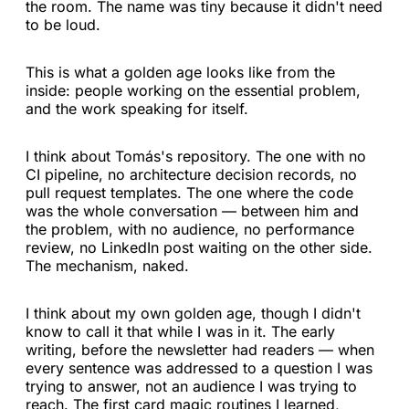
the room. The name was tiny because it didn't need
to be loud.
This is what a golden age looks like from the
inside: people working on the essential problem,
and the work speaking for itself.
I think about Tomás's repository. The one with no
CI pipeline, no architecture decision records, no
pull request templates. The one where the code
was the whole conversation — between him and
the problem, with no audience, no performance
review, no LinkedIn post waiting on the other side.
The mechanism, naked.
I think about my own golden age, though I didn't
know to call it that while I was in it. The early
writing, before the newsletter had readers — when
every sentence was addressed to a question I was
trying to answer, not an audience I was trying to
reach. The first card magic routines I learned,