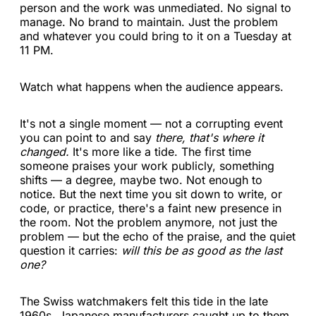
person and the work was unmediated. No signal to
manage. No brand to maintain. Just the problem
and whatever you could bring to it on a Tuesday at
11 PM.
Watch what happens when the audience appears.
It's not a single moment — not a corrupting event
you can point to and say
there, that's where it
changed.
It's more like a tide. The first time
someone praises your work publicly, something
shifts — a degree, maybe two. Not enough to
notice. But the next time you sit down to write, or
code, or practice, there's a faint new presence in
the room. Not the problem anymore, not just the
problem — but the echo of the praise, and the quiet
question it carries:
will this be as good as the last
one?
The Swiss watchmakers felt this tide in the late
1960s. Japanese manufacturers caught up to them