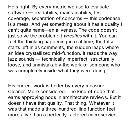
He's right. By every metric we use to evaluate
software — readability, maintainability, test
coverage, separation of concerns — this codebase
is a mess. And yet something about it has a quality I
can't quite name—an aliveness. The code doesn't
just solve the problem; it
wrestles
with it. You can
feel the thinking happening in real time, the false
starts left in as comments, the sudden leaps where
an idea crystallized mid-function. It reads the way
jazz sounds — technically imperfect, structurally
loose, and unmistakably the work of someone who
was completely inside what they were doing.
His current work is better by every measure.
Cleaner. More considered. The kind of code that
earns approving nods in architecture reviews. But it
doesn't have that quality. That thing. Whatever it
was that made a three-hundred-line function feel
more alive than a perfectly factored microservice.