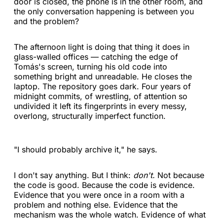
door is closed, the phone is in the other room, and
the only conversation happening is between you
and the problem?
The afternoon light is doing that thing it does in
glass-walled offices — catching the edge of
Tomás's screen, turning his old code into
something bright and unreadable. He closes the
laptop. The repository goes dark. Four years of
midnight commits, of wrestling, of attention so
undivided it left its fingerprints in every messy,
overlong, structurally imperfect function.
"I should probably archive it," he says.
I don't say anything. But I think:
don't.
Not because
the code is good. Because the code is evidence.
Evidence that you were once in a room with a
problem and nothing else. Evidence that the
mechanism was the whole watch. Evidence of what