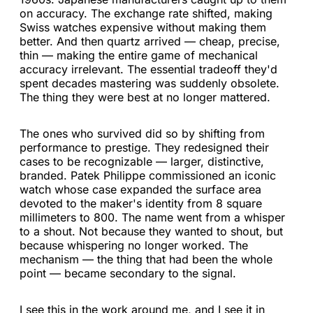
on accuracy. The exchange rate shifted, making
Swiss watches expensive without making them
better. And then quartz arrived — cheap, precise,
thin — making the entire game of mechanical
accuracy irrelevant. The essential tradeoff they'd
spent decades mastering was suddenly obsolete.
The thing they were best at no longer mattered.
The ones who survived did so by shifting from
performance to prestige. They redesigned their
cases to be recognizable — larger, distinctive,
branded. Patek Philippe commissioned an iconic
watch whose case expanded the surface area
devoted to the maker's identity from 8 square
millimeters to 800. The name went from a whisper
to a shout. Not because they wanted to shout, but
because whispering no longer worked. The
mechanism — the thing that had been the whole
point — became secondary to the signal.
I see this in the work around me, and I see it in