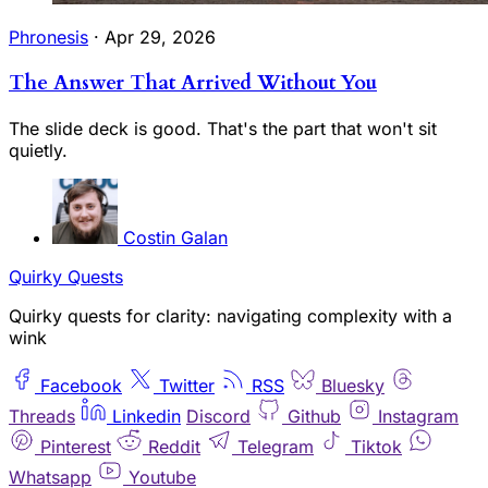
Phronesis
·
Apr 29, 2026
The Answer That Arrived Without You
The slide deck is good. That's the part that won't sit
quietly.
Costin Galan
Quirky Quests
Quirky quests for clarity: navigating complexity with a
wink
Facebook
Twitter
RSS
Bluesky
Threads
Linkedin
Discord
Github
Instagram
Pinterest
Reddit
Telegram
Tiktok
Whatsapp
Youtube