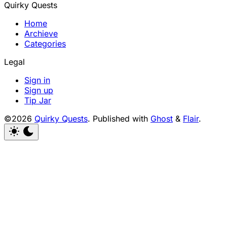
Quirky Quests
Home
Archieve
Categories
Legal
Sign in
Sign up
Tip Jar
©2026
Quirky Quests
.
Published with
Ghost
&
Flair
.