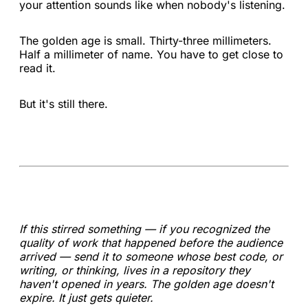
your attention sounds like when nobody's listening.
The golden age is small. Thirty-three millimeters.
Half a millimeter of name. You have to get close to
read it.
But it's still there.
If this stirred something — if you recognized the
quality of work that happened before the audience
arrived — send it to someone whose best code, or
writing, or thinking, lives in a repository they
haven't opened in years. The golden age doesn't
expire. It just gets quieter.