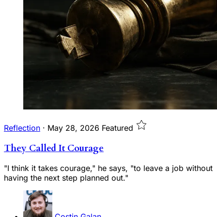
Reflection
·
May 28, 2026
Featured
They Called It Courage
"I think it takes courage," he says, "to leave a job without
having the next step planned out."
Costin Galan