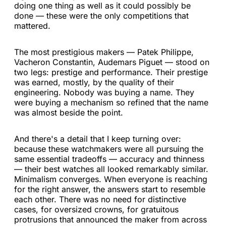
doing one thing as well as it could possibly be
done — these were the only competitions that
mattered.
The most prestigious makers — Patek Philippe,
Vacheron Constantin, Audemars Piguet — stood on
two legs: prestige and performance. Their prestige
was earned, mostly, by the quality of their
engineering. Nobody was buying a name. They
were buying a mechanism so refined that the name
was almost beside the point.
And there's a detail that I keep turning over:
because these watchmakers were all pursuing the
same essential tradeoffs — accuracy and thinness
— their best watches all looked remarkably similar.
Minimalism converges. When everyone is reaching
for the right answer, the answers start to resemble
each other. There was no need for distinctive
cases, for oversized crowns, for gratuitous
protrusions that announced the maker from across