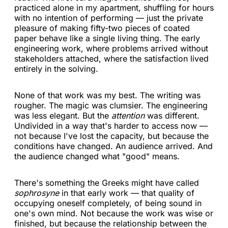
practiced alone in my apartment, shuffling for hours
with no intention of performing — just the private
pleasure of making fifty-two pieces of coated
paper behave like a single living thing. The early
engineering work, where problems arrived without
stakeholders attached, where the satisfaction lived
entirely in the solving.
None of that work was my best. The writing was
rougher. The magic was clumsier. The engineering
was less elegant. But the
attention
was different.
Undivided in a way that's harder to access now —
not because I've lost the capacity, but because the
conditions have changed. An audience arrived. And
the audience changed what "good" means.
There's something the Greeks might have called
sophrosyne
in that early work — that quality of
occupying oneself completely, of being sound in
one's own mind. Not because the work was wise or
finished, but because the relationship between the