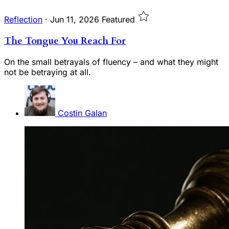
Reflection
·
Jun 11, 2026
Featured
The Tongue You Reach For
On the small betrayals of fluency – and what they might
not be betraying at all.
Costin Galan