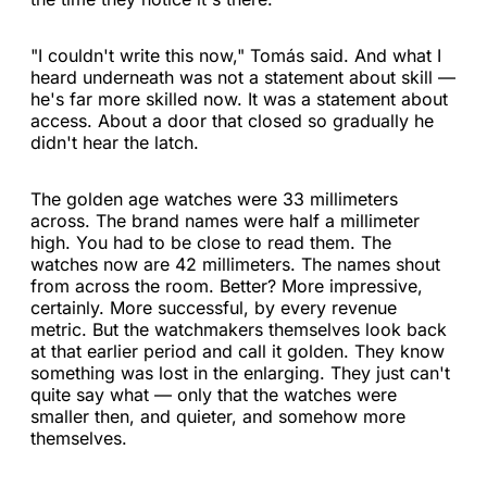
"I couldn't write this now," Tomás said. And what I
heard underneath was not a statement about skill —
he's far more skilled now. It was a statement about
access. About a door that closed so gradually he
didn't hear the latch.
The golden age watches were 33 millimeters
across. The brand names were half a millimeter
high. You had to be close to read them. The
watches now are 42 millimeters. The names shout
from across the room. Better? More impressive,
certainly. More successful, by every revenue
metric. But the watchmakers themselves look back
at that earlier period and call it golden. They know
something was lost in the enlarging. They just can't
quite say what — only that the watches were
smaller then, and quieter, and somehow more
themselves.