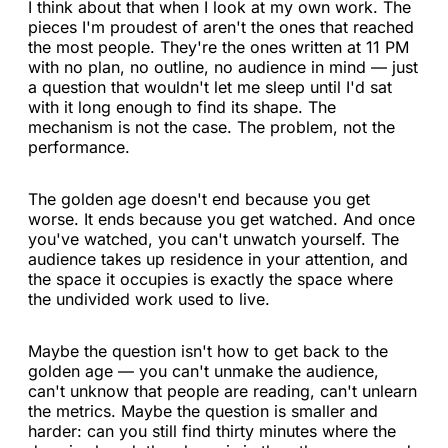
I think about that when I look at my own work. The
pieces I'm proudest of aren't the ones that reached
the most people. They're the ones written at 11 PM
with no plan, no outline, no audience in mind — just
a question that wouldn't let me sleep until I'd sat
with it long enough to find its shape. The
mechanism is not the case. The problem, not the
performance.
The golden age doesn't end because you get
worse. It ends because you get watched. And once
you've watched, you can't unwatch yourself. The
audience takes up residence in your attention, and
the space it occupies is exactly the space where
the undivided work used to live.
Maybe the question isn't how to get back to the
golden age — you can't unmake the audience,
can't unknow that people are reading, can't unlearn
the metrics. Maybe the question is smaller and
harder: can you still find thirty minutes where the