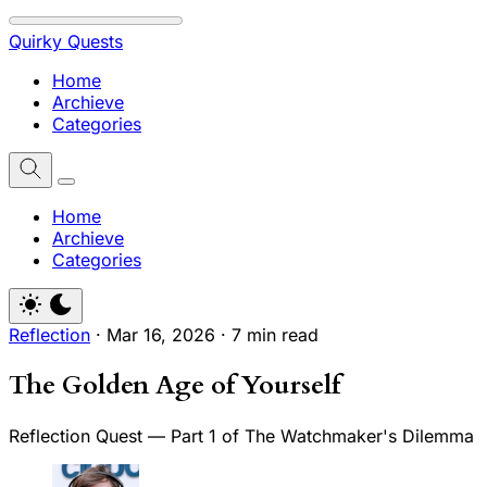
Quirky Quests
Home
Archieve
Categories
Home
Archieve
Categories
Reflection
·
Mar 16, 2026
·
7 min read
The Golden Age of Yourself
Reflection Quest — Part 1 of The Watchmaker's Dilemma