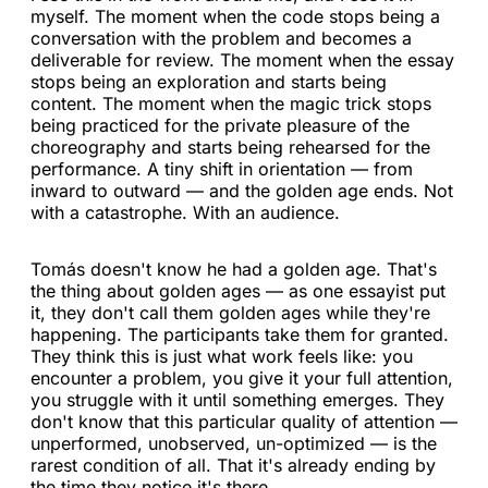
myself. The moment when the code stops being a
conversation with the problem and becomes a
deliverable for review. The moment when the essay
stops being an exploration and starts being
content. The moment when the magic trick stops
being practiced for the private pleasure of the
choreography and starts being rehearsed for the
performance. A tiny shift in orientation — from
inward to outward — and the golden age ends. Not
with a catastrophe. With an audience.
Tomás doesn't know he had a golden age. That's
the thing about golden ages — as one essayist put
it, they don't call them golden ages while they're
happening. The participants take them for granted.
They think this is just what work feels like: you
encounter a problem, you give it your full attention,
you struggle with it until something emerges. They
don't know that this particular quality of attention —
unperformed, unobserved, un-optimized — is the
rarest condition of all. That it's already ending by
the time they notice it's there.