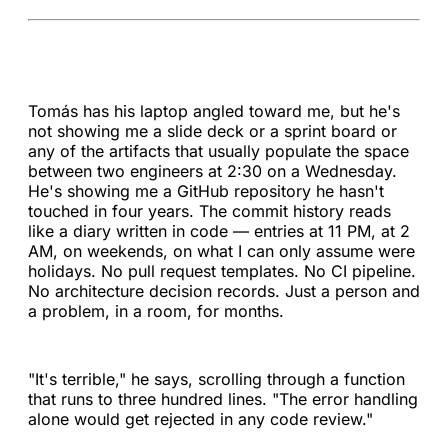
Tomás has his laptop angled toward me, but he's
not showing me a slide deck or a sprint board or
any of the artifacts that usually populate the space
between two engineers at 2:30 on a Wednesday.
He's showing me a GitHub repository he hasn't
touched in four years. The commit history reads
like a diary written in code — entries at 11 PM, at 2
AM, on weekends, on what I can only assume were
holidays. No pull request templates. No CI pipeline.
No architecture decision records. Just a person and
a problem, in a room, for months.
"It's terrible," he says, scrolling through a function
that runs to three hundred lines. "The error handling
alone would get rejected in any code review."