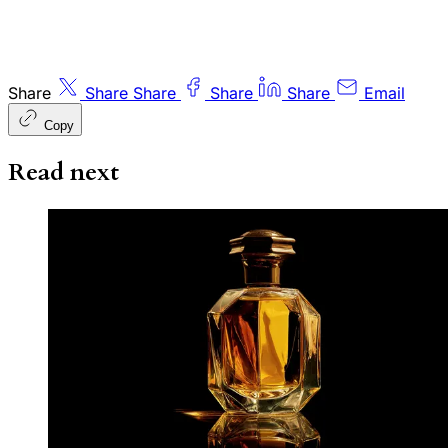
Share
Share
Share
Share
Share
Email
Copy
Read next