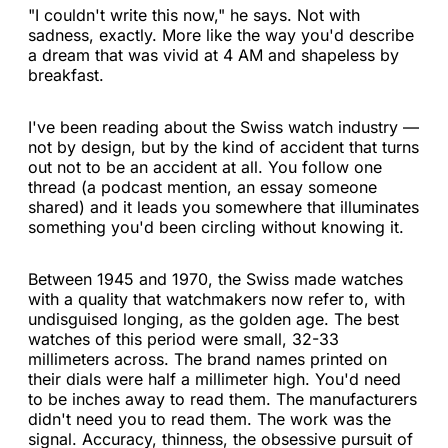
"I couldn't write this now," he says. Not with
sadness, exactly. More like the way you'd describe
a dream that was vivid at 4 AM and shapeless by
breakfast.
I've been reading about the Swiss watch industry —
not by design, but by the kind of accident that turns
out not to be an accident at all. You follow one
thread (a podcast mention, an essay someone
shared) and it leads you somewhere that illuminates
something you'd been circling without knowing it.
Between 1945 and 1970, the Swiss made watches
with a quality that watchmakers now refer to, with
undisguised longing, as the golden age. The best
watches of this period were small, 32-33
millimeters across. The brand names printed on
their dials were half a millimeter high. You'd need
to be inches away to read them. The manufacturers
didn't need you to read them. The work was the
signal. Accuracy, thinness, the obsessive pursuit of