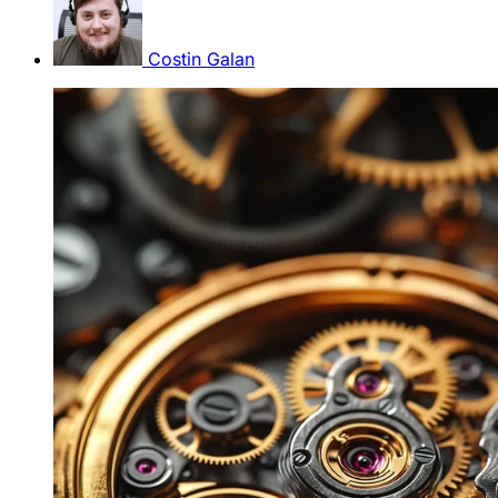
Costin Galan