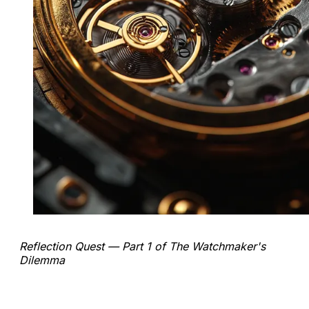
Reflection Quest — Part 1 of The Watchmaker's
Dilemma