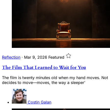
Reflection
·
Mar 9, 2026
Featured
The Film That Learned to Wait for You
The film is twenty minutes old when my hand moves. Not
decides to move—moves, the way a sleeper'
Costin Galan