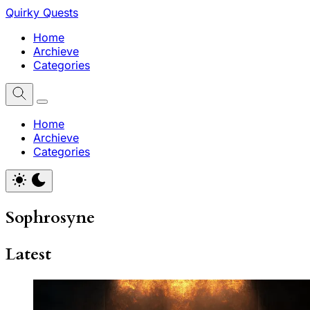
Quirky Quests
Home
Archieve
Categories
Home
Archieve
Categories
Sophrosyne
Latest