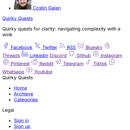
Costin Galan
Quirky Quests
Quirky quests for clarity: navigating complexity with a
wink
Facebook
Twitter
RSS
Bluesky
Threads
Linkedin
Discord
Github
Instagram
Pinterest
Reddit
Telegram
Tiktok
Whatsapp
Youtube
Quirky Quests
Home
Archieve
Categories
Legal
Sign in
Sign up