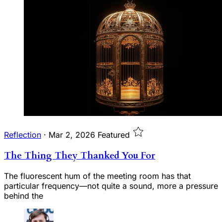
Reflection
·
Mar 2, 2026
Featured
The Thing They Thanked You For
The fluorescent hum of the meeting room has that
particular frequency—not quite a sound, more a pressure
behind the